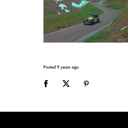
Posted 9 years ago