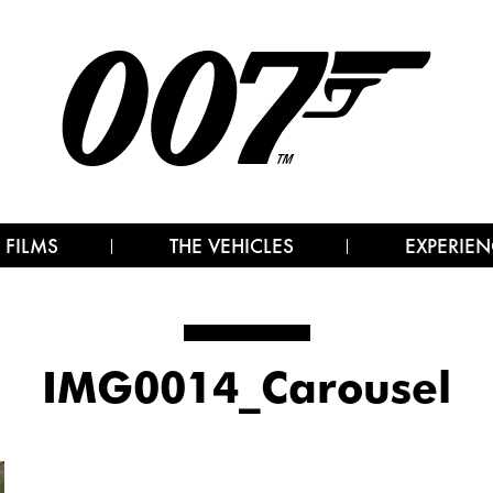
 FILMS
THE VEHICLES
EXPERIEN
IMG0014_Carousel