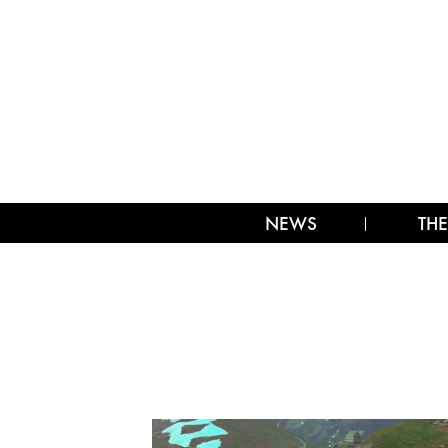
NEWS
THE