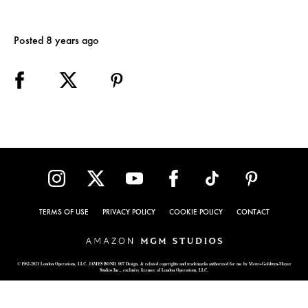
Posted 8 years ago
TERMS OF USE
PRIVACY POLICY
COOKIE POLICY
CONTACT
© 1962-2021 London Operations, LLC. JAMES BOND, 007 Design, & related copyrights and trademarks authorized for use by Metro-Goldwyn-Mayer
Studios Inc., exclusive licensee of London Operations, LLC.