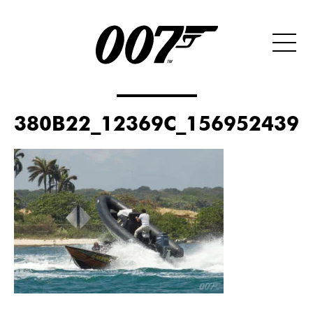
380B22_12369C_156952439_