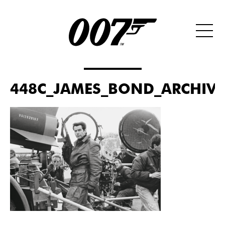
448C_JAMES_BOND_ARCHIVES