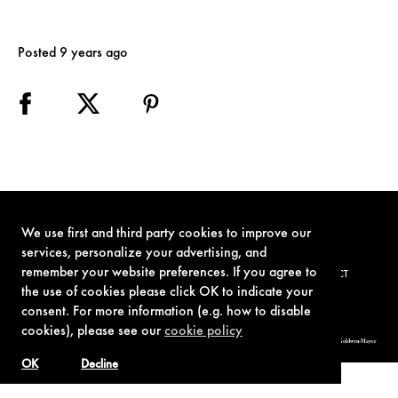
Posted 9 years ago
We use first and third party cookies to improve our
services, personalize your advertising, and
remember your website preferences. If you agree to
TERMS OF USE
PRIVACY POLICY
COOKIE POLICY
CONTACT
the use of cookies please click OK to indicate your
consent. For more information (e.g. how to disable
cookies), please see our
cookie policy
© 1962-2021 London Operations, LLC. JAMES BOND, 007 Design, & related copyrights and trademarks authorized for use by Metro-Goldwyn-Mayer
Studios Inc., exclusive licensee of London Operations, LLC.
OK
Decline