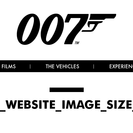
 FILMS
THE VEHICLES
EXPERIEN
7_WEBSITE_IMAGE_SIZE