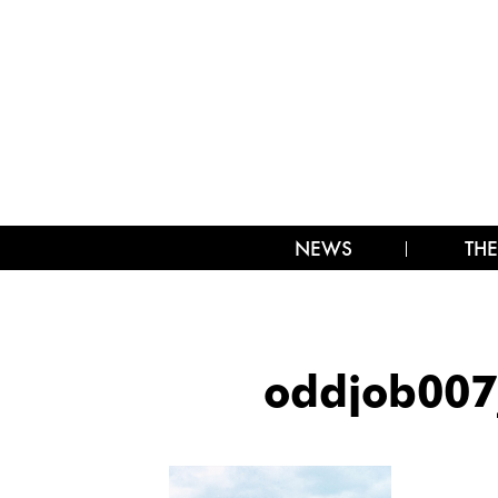
NEWS
THE
oddjob00