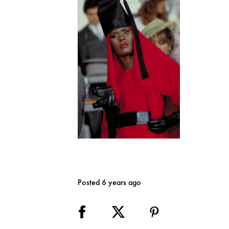
Posted 6 years ago