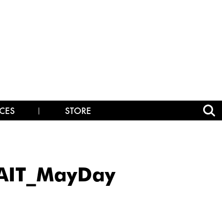
CES
STORE
AIT_MayDay