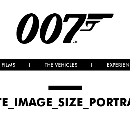
 FILMS
THE VEHICLES
EXPERIEN
TE_IMAGE_SIZE_PORTR