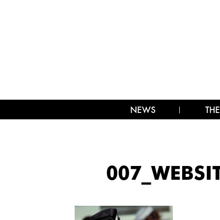
NEWS
THE
007_WEBSI