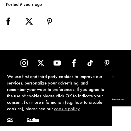
Posted 9 years ago
We use first and third party cookies to improve our
TERMS OF USE
PRIVACY POLICY
COOKIE POLICY
CONTACT
services, personalize your advertising, and
remember your website preferences. If you agree to
the use of cookies please click OK to indicate your
© 1962-2021 London Operations, LLC. JAMES BOND, 007 Design, & related copyrights and trademarks authorized for use by Metro-Goldwyn-Mayer
consent. For more information (e.g. how to disable
Studios Inc., exclusive licensee of London Operations, LLC.
cookies), please see our
cookie policy
OK
Decline