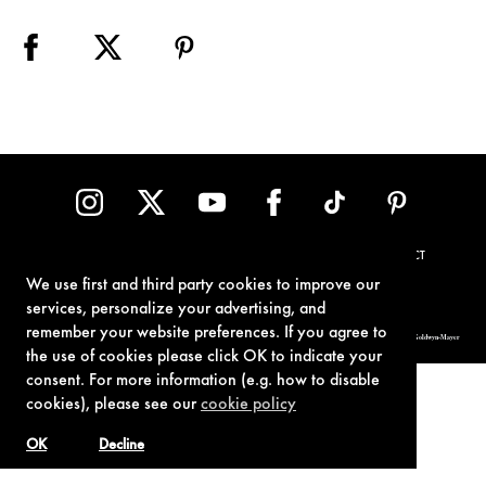
TERMS OF USE
PRIVACY POLICY
COOKIE POLICY
CONTACT
We use first and third party cookies to improve our
services, personalize your advertising, and
remember your website preferences. If you agree to
© 1962-2021 London Operations, LLC. JAMES BOND, 007 Design, & related copyrights and trademarks authorized for use by Metro-Goldwyn-Mayer
Studios Inc., exclusive licensee of London Operations, LLC.
the use of cookies please click OK to indicate your
consent. For more information (e.g. how to disable
cookies), please see our
cookie policy
OK
Decline