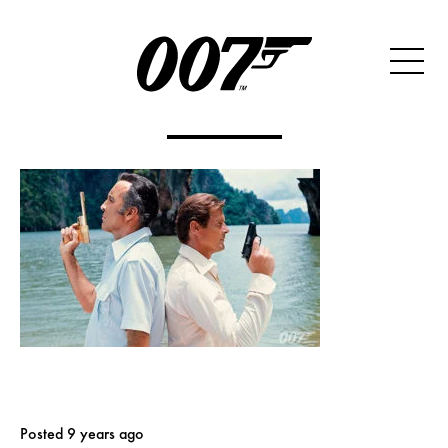
Posted 9 years ago