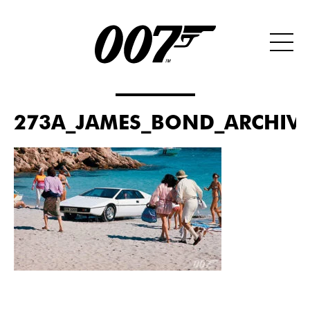
273A_JAMES_BOND_ARCHIVES