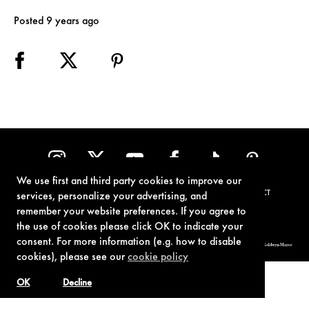
Posted 9 years ago
We use first and third party cookies to improve our
TERMS OF USE
PRIVACY POLICY
COOKIE POLICY
CONTACT
services, personalize your advertising, and
remember your website preferences. If you agree to
the use of cookies please click OK to indicate your
consent. For more information (e.g. how to disable
© 1962-2021 London Operations, LLC. JAMES BOND, 007 Design, & related copyrights and trademarks authorized for use by Metro-Goldwyn-Mayer
Studios Inc., exclusive licensee of London Operations, LLC.
cookies), please see our
cookie policy
OK
Decline