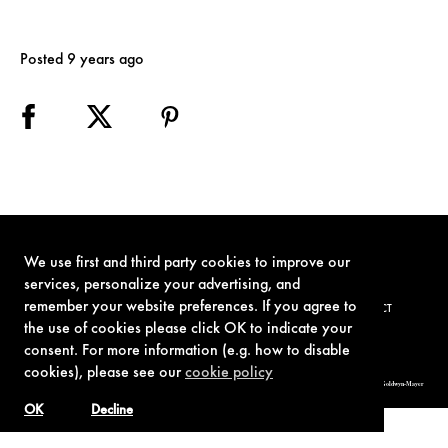
Posted 9 years ago
We use first and third party cookies to improve our
services, personalize your advertising, and
remember your website preferences. If you agree to
TERMS OF USE
PRIVACY POLICY
COOKIE POLICY
CONTACT
the use of cookies please click OK to indicate your
consent. For more information (e.g. how to disable
cookies), please see our
cookie policy
© 1962-2021 London Operations, LLC. JAMES BOND, 007 Design, & related copyrights and trademarks authorized for use by Metro-Goldwyn-Mayer
Studios Inc., exclusive licensee of London Operations, LLC.
OK
Decline