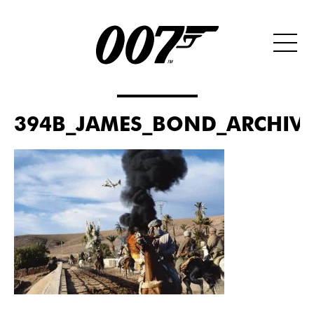
394B_JAMES_BOND_ARCHIVES