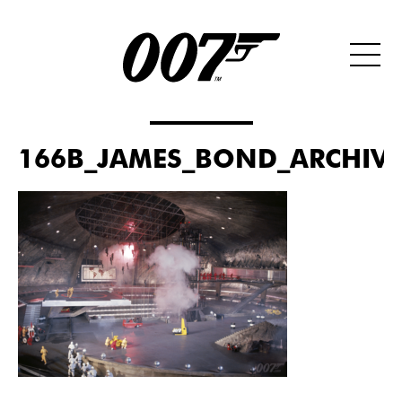
166B_JAMES_BOND_ARCHIVES