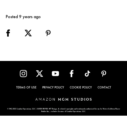
Posted 9 years ago
TERMS OF USE
PRIVACY POLICY
COOKIE POLICY
CONTACT
© 1962-2021 London Operations, LLC. JAMES BOND, 007 Design, & related copyrights and trademarks authorized for use by Metro-Goldwyn-Mayer
Studios Inc., exclusive licensee of London Operations, LLC.