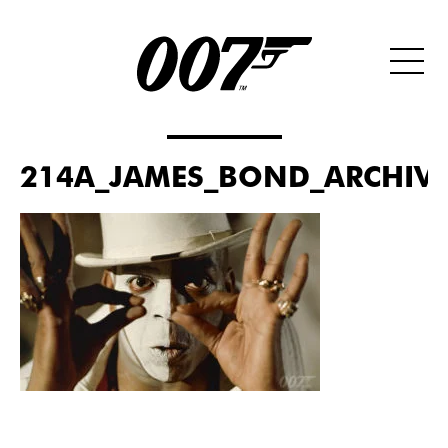
214A_JAMES_BOND_ARCHIVES