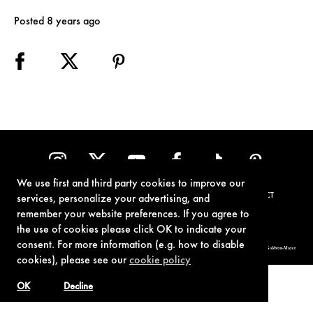
Posted 8 years ago
We use first and third party cookies to improve our
TERMS OF USE
PRIVACY POLICY
COOKIE POLICY
CONTACT
services, personalize your advertising, and
remember your website preferences. If you agree to
the use of cookies please click OK to indicate your
consent. For more information (e.g. how to disable
© 1962-2021 London Operations, LLC. JAMES BOND, 007 Design, & related copyrights and trademarks authorized for use by Metro-Goldwyn-Mayer
Studios Inc., exclusive licensee of London Operations, LLC.
cookies), please see our
cookie policy
OK
Decline