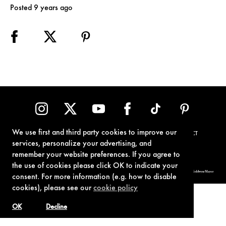
Posted 9 years ago
We use first and third party cookies to improve our
TERMS OF USE
PRIVACY POLICY
COOKIE POLICY
CONTACT
services, personalize your advertising, and
remember your website preferences. If you agree to
the use of cookies please click OK to indicate your
© 1962-2021 London Operations, LLC. JAMES BOND, 007 Design, & related copyrights and trademarks authorized for use by Metro-Goldwyn-Mayer
consent. For more information (e.g. how to disable
Studios Inc., exclusive licensee of London Operations, LLC.
cookies), please see our
cookie policy
OK
Decline