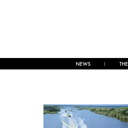
NEWS
THE