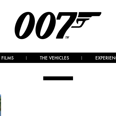
 FILMS
THE VEHICLES
EXPERIEN