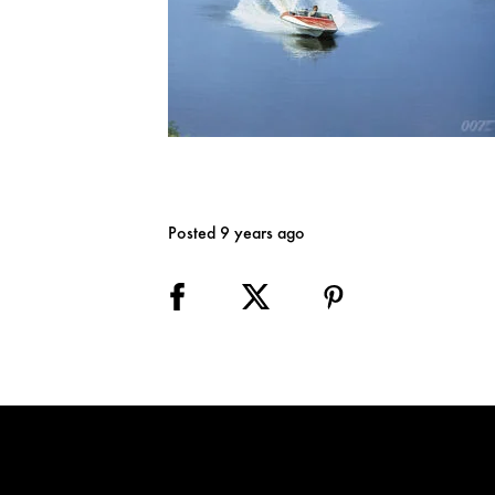
Posted 9 years ago