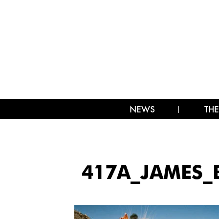
NEWS
THE
417A_JAMES_