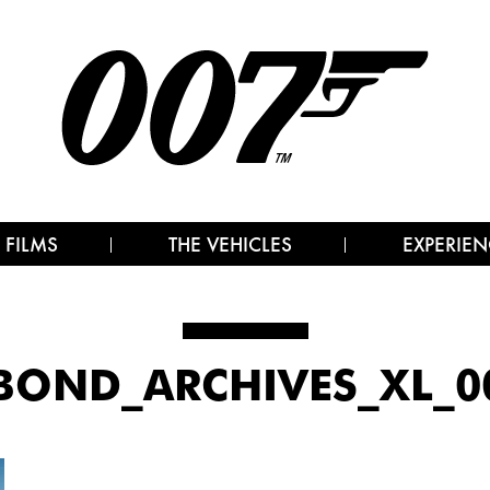
 FILMS
THE VEHICLES
EXPERIEN
BOND_ARCHIVES_XL_00