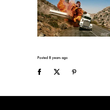
Posted 8 years ago