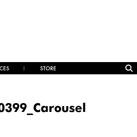
CES
STORE
399_Carousel