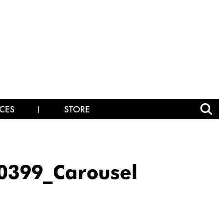
CES
STORE
399_Carousel