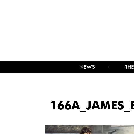
NEWS
THE
166A_JAMES_