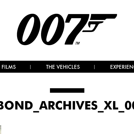
 FILMS
THE VEHICLES
EXPERIEN
BOND_ARCHIVES_XL_00