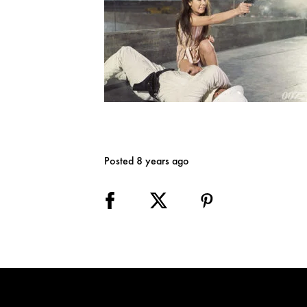
Posted 8 years ago