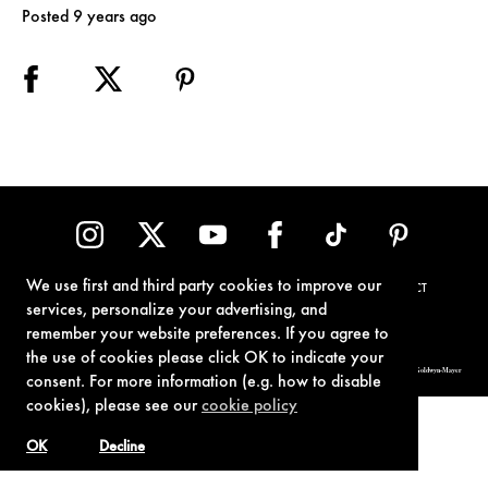
Posted 9 years ago
We use first and third party cookies to improve our
TERMS OF USE
PRIVACY POLICY
COOKIE POLICY
CONTACT
services, personalize your advertising, and
remember your website preferences. If you agree to
the use of cookies please click OK to indicate your
© 1962-2021 London Operations, LLC. JAMES BOND, 007 Design, & related copyrights and trademarks authorized for use by Metro-Goldwyn-Mayer
consent. For more information (e.g. how to disable
Studios Inc., exclusive licensee of London Operations, LLC.
cookies), please see our
cookie policy
OK
Decline