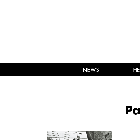
NEWS
THE
Pa