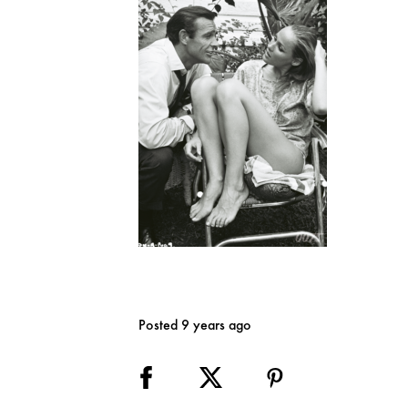
Posted 9 years ago