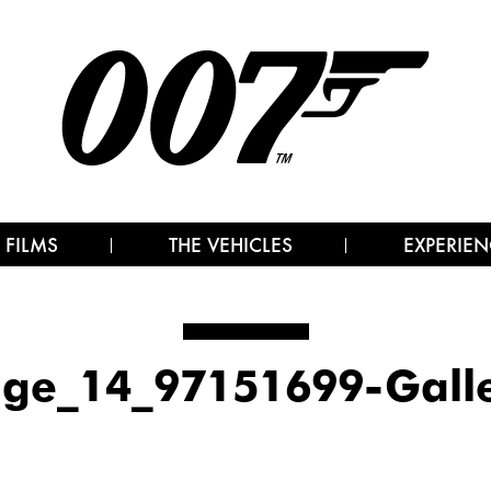
 FILMS
THE VEHICLES
EXPERIEN
ge_14_97151699-Gall