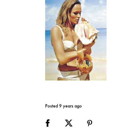
Posted 9 years ago