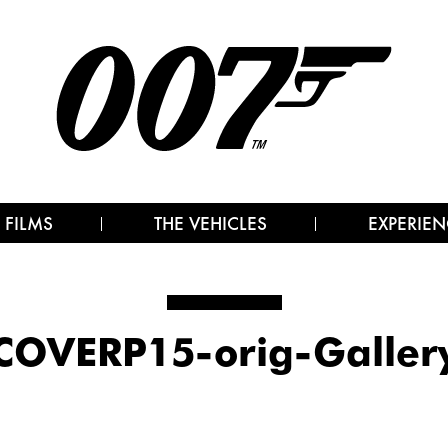
 FILMS
THE VEHICLES
EXPERIEN
COVERP15-orig-Galler