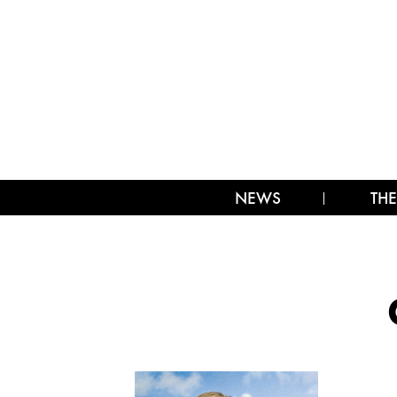
NEWS
THE