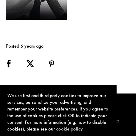
Posted 6 years ago
We use first and third party cookies to improve our
services, personalize your advertising, and
remember your website preferences. If you agree to
the use of cookies please click OK to indicate your
consent. For more information (e.g. how to disable
TERMS OF USE
PRIVACY POLICY
COOKIE POLICY
CONTACT
cookies), please see our
cookie policy