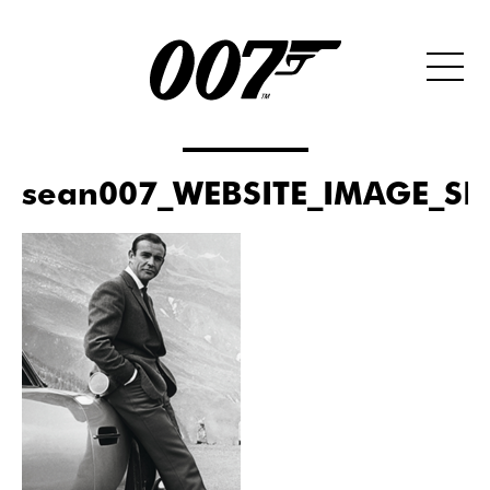
sean007_WEBSITE_IMAGE_SI