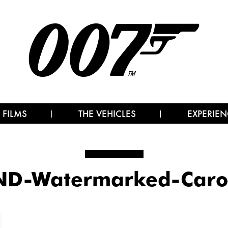
 FILMS
THE VEHICLES
EXPERIEN
D-Watermarked-Caro