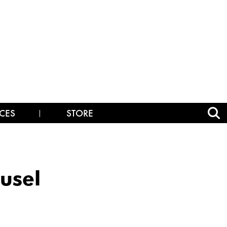
CES
STORE
usel