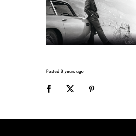
Posted 8 years ago