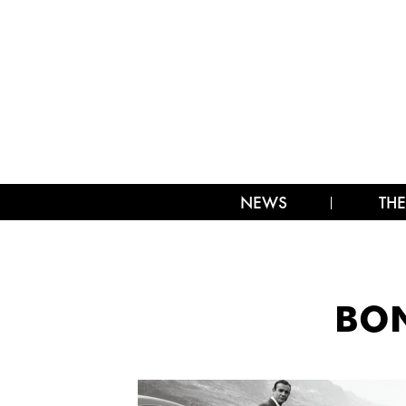
NEWS
THE
BON