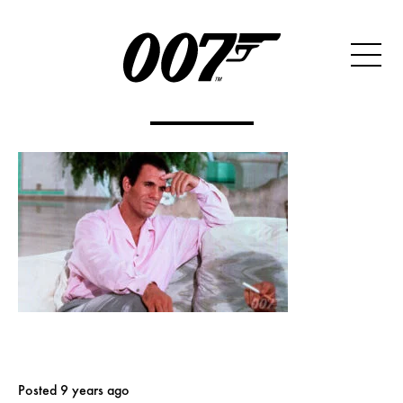
Posted 9 years ago