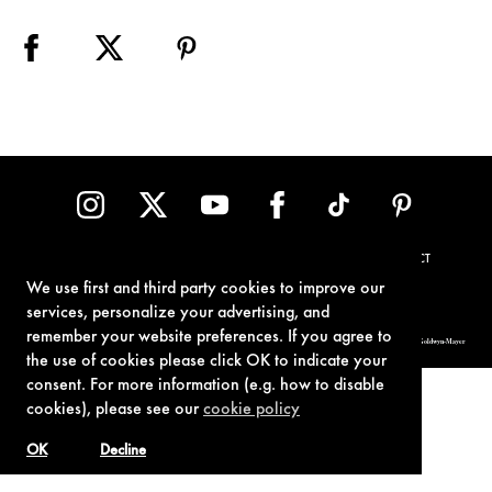
TERMS OF USE
PRIVACY POLICY
COOKIE POLICY
CONTACT
We use first and third party cookies to improve our
services, personalize your advertising, and
remember your website preferences. If you agree to
© 1962-2021 London Operations, LLC. JAMES BOND, 007 Design, & related copyrights and trademarks authorized for use by Metro-Goldwyn-Mayer
Studios Inc., exclusive licensee of London Operations, LLC.
the use of cookies please click OK to indicate your
consent. For more information (e.g. how to disable
cookies), please see our
cookie policy
OK
Decline