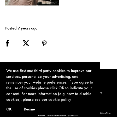
Posted 9 years ago
We use first and third party cookies to improve our
services, personalize your advertising, and
remember your website preferences. If you agree to
the use of cookies please click OK to indicate your
consent. For more information (e.g. how to disable
TERMS OF USE
PRIVACY POLICY
COOKIE POLICY
CONTACT
cookies), please see our
cookie policy
OK
Decline
© 1962-2021 London Operations, LLC. JAMES BOND, 007 Design, & related copyrights and trademarks authorized for use by Metro-Goldwyn-Mayer
Studios Inc., exclusive licensee of London Operations, LLC.