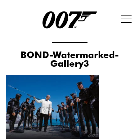
BOND-Watermarked-
Gallery3