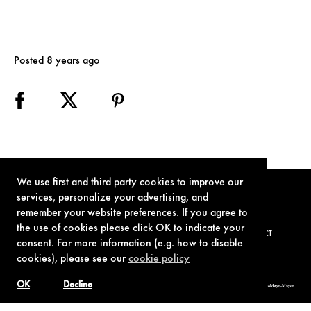
Posted 8 years ago
We use first and third party cookies to improve our
services, personalize your advertising, and
remember your website preferences. If you agree to
the use of cookies please click OK to indicate your
TERMS OF USE
PRIVACY POLICY
COOKIE POLICY
CONTACT
consent. For more information (e.g. how to disable
cookies), please see our
cookie policy
OK
Decline
© 1962-2021 London Operations, LLC. JAMES BOND, 007 Design, & related copyrights and trademarks authorized for use by Metro-Goldwyn-Mayer
Studios Inc., exclusive licensee of London Operations, LLC.