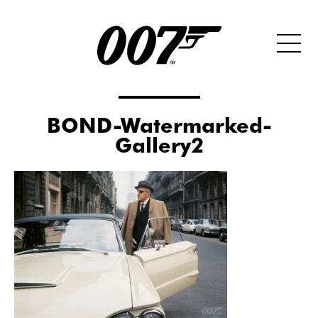
BOND-Watermarked-
Gallery2