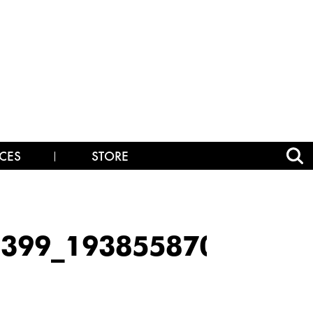
CES
STORE
99_193855870_19385