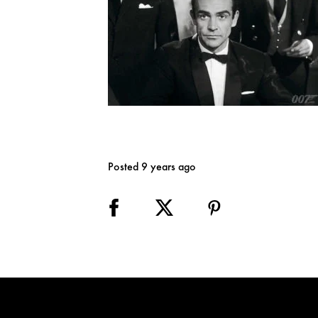
Posted 9 years ago