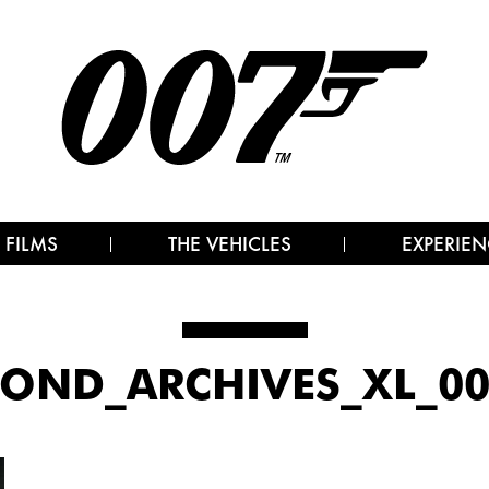
 FILMS
THE VEHICLES
EXPERIEN
OND_ARCHIVES_XL_003