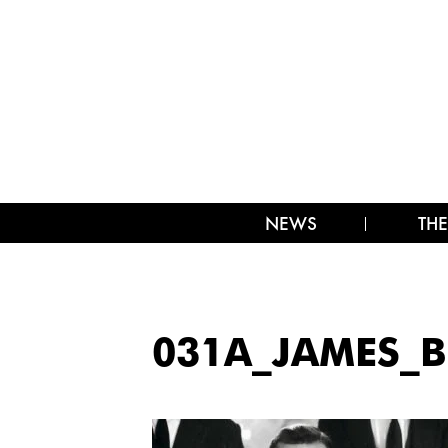
NEWS
THE
031A_JAMES_B