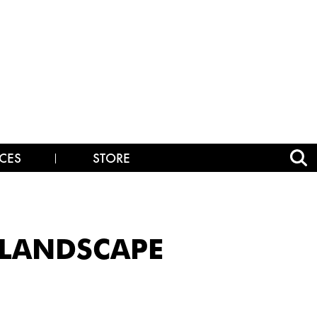
CES
STORE
_LANDSCAPE