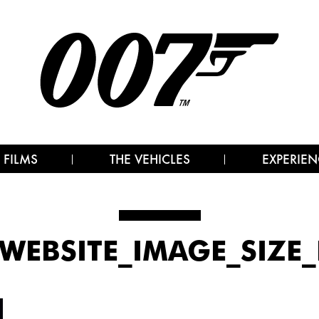
 FILMS
THE VEHICLES
EXPERIEN
7_WEBSITE_IMAGE_SIZE