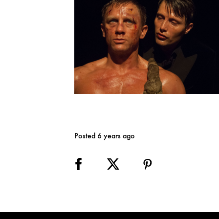
Posted 6 years ago