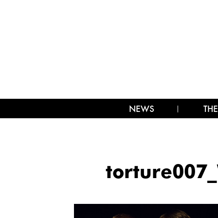
NEWS
THE
torture00