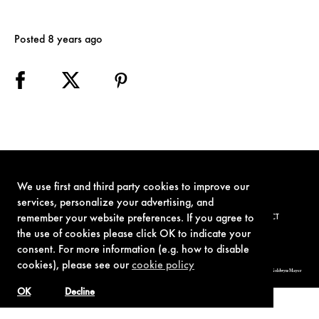
Posted 8 years ago
We use first and third party cookies to improve our
services, personalize your advertising, and
remember your website preferences. If you agree to
TERMS OF USE
PRIVACY POLICY
COOKIE POLICY
CONTACT
the use of cookies please click OK to indicate your
consent. For more information (e.g. how to disable
cookies), please see our
cookie policy
© 1962-2021 London Operations, LLC. JAMES BOND, 007 Design, & related copyrights and trademarks authorized for use by Metro-Goldwyn-Mayer
Studios Inc., exclusive licensee of London Operations, LLC.
OK
Decline