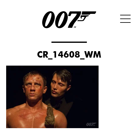
CR_14608_WM