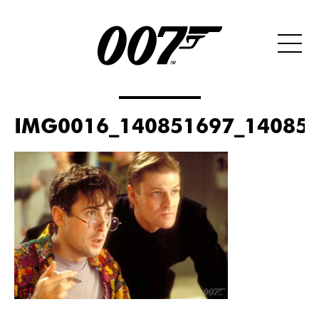
IMG0016_140851697_140851