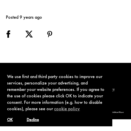
Posted 9 years ago
We use first and third party cookies to improve our
services, personalize your advertising, and
remember your website preferences. If you agree to
TERMS OF USE
PRIVACY POLICY
COOKIE POLICY
CONTACT
the use of cookies please click OK to indicate your
consent. For more information (e.g. how to disable
cookies), please see our
cookie policy
© 1962-2021 London Operations, LLC. JAMES BOND, 007 Design, & related copyrights and trademarks authorized for use by Metro-Goldwyn-Mayer
Studios Inc., exclusive licensee of London Operations, LLC.
OK
Decline