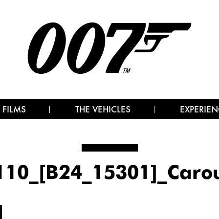
 FILMS
THE VEHICLES
EXPERIEN
110_[B24_15301]_Carou