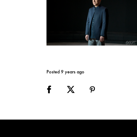
Posted 9 years ago