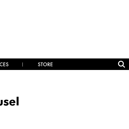
CES
STORE
sel