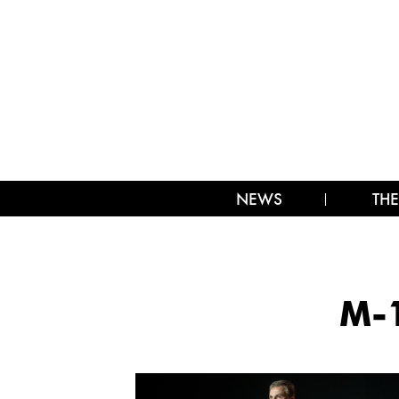
NEWS
THE
M-