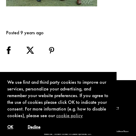
Posted 9 years ago
We use first and third party cookies to improve our
services, personalize your advertising, and
remember your website preferences. If you agree to
the use of cookies please click OK to indicate your
consent. For more information (e.g. how to disable
TERMS OF USE
PRIVACY POLICY
COOKIE POLICY
CONTACT
cookies), please see our
cookie policy
OK
Decline
© 1962-2021 London Operations, LLC. JAMES BOND, 007 Design, & related copyrights and trademarks authorized for use by Metro-Goldwyn-Mayer
Studios Inc., exclusive licensee of London Operations, LLC.