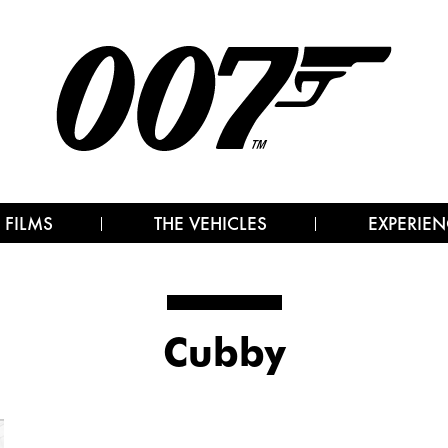
 FILMS
THE VEHICLES
EXPERIEN
Cubby