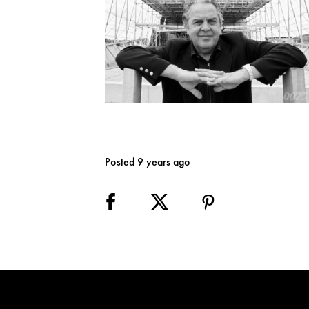
Posted 9 years ago