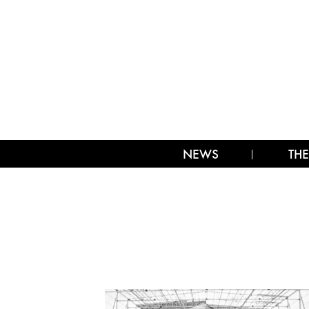
NEWS
THE