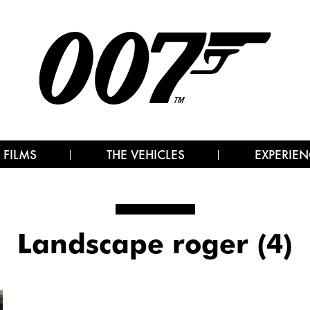
 FILMS
THE VEHICLES
EXPERIEN
Landscape roger (4)