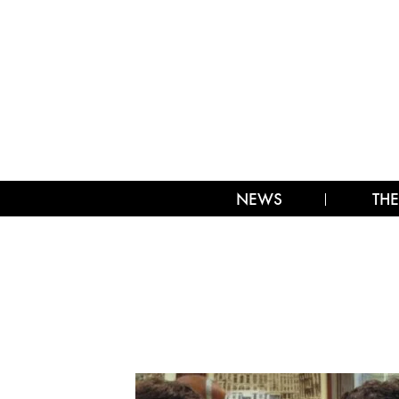
NEWS
THE