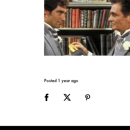
Posted 1 year ago