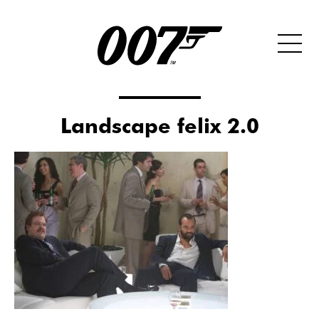
Landscape felix 2.0