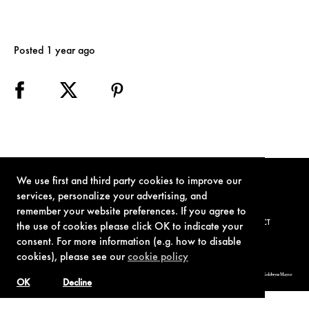
Posted 1 year ago
We use first and third party cookies to improve our
services, personalize your advertising, and
remember your website preferences. If you agree to
TERMS OF USE
PRIVACY POLICY
COOKIE POLICY
CONTACT
the use of cookies please click OK to indicate your
consent. For more information (e.g. how to disable
cookies), please see our
cookie policy
© 1962-2021 London Operations, LLC. JAMES BOND, 007 Design, & related copyrights and trademarks authorized for use by Metro-Goldwyn-Mayer
Studios Inc., exclusive licensee of London Operations, LLC.
OK
Decline