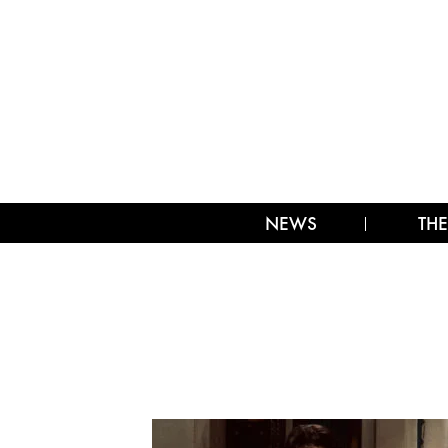
NEWS
THE