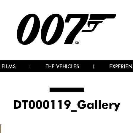
 FILMS
THE VEHICLES
EXPERIEN
DT000119_Gallery