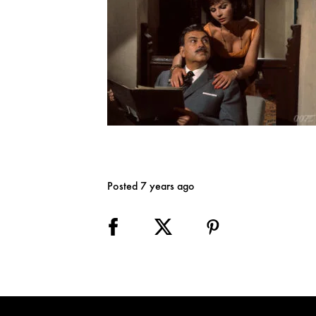
Posted 7 years ago