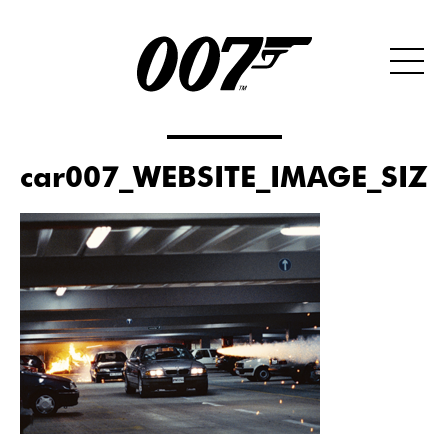
car007_WEBSITE_IMAGE_SIZ