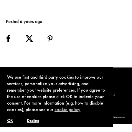
Posted 6 years ago
We use first and third party cookies to improve our
services, personalize your advertising, and
remember your website preferences. If you agree to
TERMS OF USE
PRIVACY POLICY
COOKIE POLICY
CONTACT
the use of cookies please click OK to indicate your
consent. For more information (e.g. how to disable
cookies), please see our
cookie policy
© 1962-2021 London Operations, LLC. JAMES BOND, 007 Design, & related copyrights and trademarks authorized for use by Metro-Goldwyn-Mayer
Studios Inc., exclusive licensee of London Operations, LLC.
OK
Decline