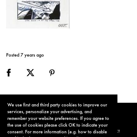
Posted 7 years ago
We use first and third party cookies to improve our
services, personalize your advertising, and
remember your website preferences. If you agree to
the use of cookies please click OK to indicate your
consent. For more information (e.g. how to disable
TERMS OF USE
PRIVACY POLICY
COOKIE POLICY
CONTACT