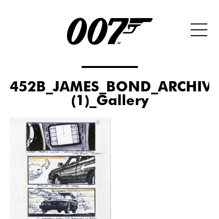
452B_JAMES_BOND_ARCHIVE
(1)_Gallery