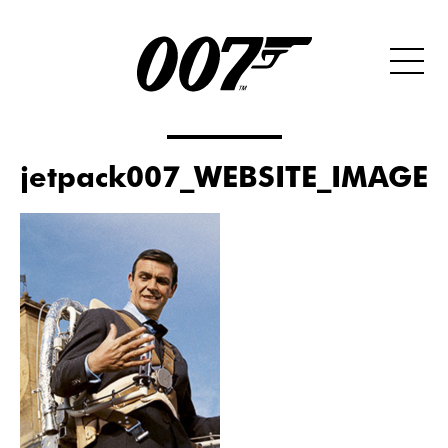
jetpack007_WEBSITE_IMAGE_