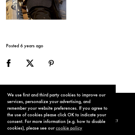
Posted 6 years ago
We use first and third party cookies to improve our
services, personalize your advertising, and
remember your website preferences. If you agree to
the use of cookies please click OK to indicate your
consent. For more information (e.g. how to disable
TERMS OF USE
PRIVACY POLICY
COOKIE POLICY
CONTACT
cookies), please see our
cookie policy