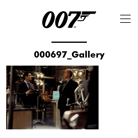
000697_Gallery