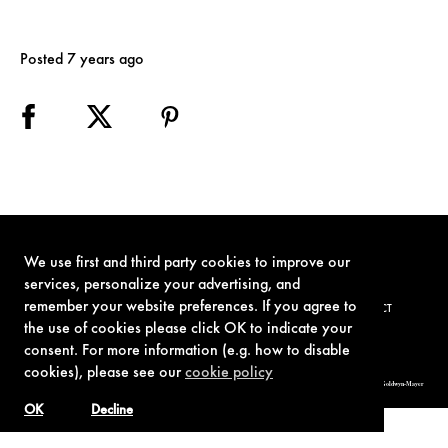
Posted 7 years ago
We use first and third party cookies to improve our
services, personalize your advertising, and
remember your website preferences. If you agree to
TERMS OF USE
PRIVACY POLICY
COOKIE POLICY
CONTACT
the use of cookies please click OK to indicate your
consent. For more information (e.g. how to disable
cookies), please see our
cookie policy
© 1962-2021 London Operations, LLC. JAMES BOND, 007 Design, & related copyrights and trademarks authorized for use by Metro-Goldwyn-Mayer
Studios Inc., exclusive licensee of London Operations, LLC.
OK
Decline