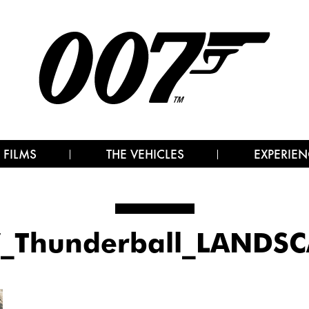
 FILMS
THE VEHICLES
EXPERIEN
_Thunderball_LANDS