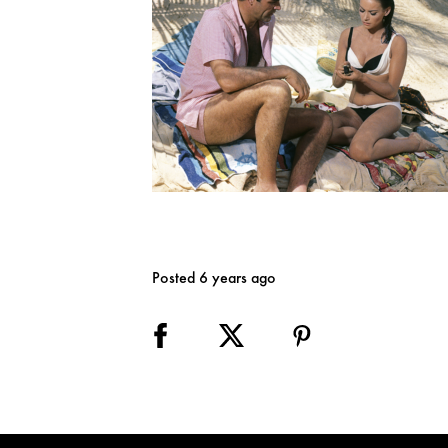
Posted 6 years ago