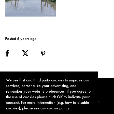
Posted 6 years ago
We use first and third party cookies to improve our
services, personalize your advertising, and
remember your website preferences. If you agree to
the use of cookies please click OK to indicate your
consent. For more information (e.g. how to disable
TERMS OF USE
PRIVACY POLICY
COOKIE POLICY
CONTACT
cookies), please see our
cookie policy