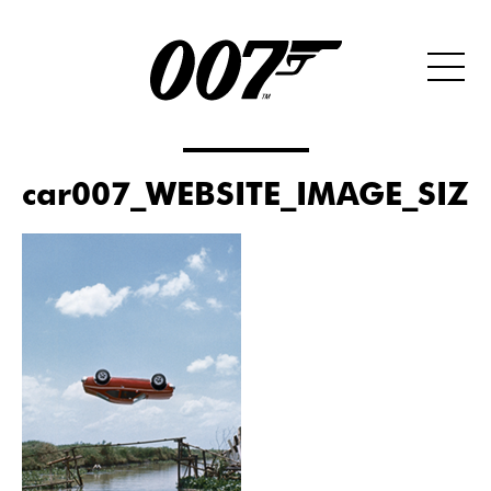
car007_WEBSITE_IMAGE_SIZE