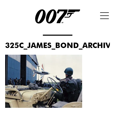
325C_JAMES_BOND_ARCHIVES