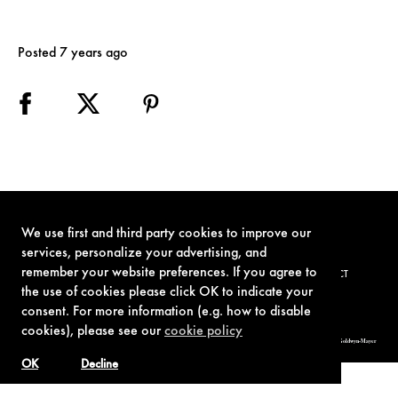
Posted 7 years ago
We use first and third party cookies to improve our
services, personalize your advertising, and
remember your website preferences. If you agree to
TERMS OF USE
PRIVACY POLICY
COOKIE POLICY
CONTACT
the use of cookies please click OK to indicate your
consent. For more information (e.g. how to disable
cookies), please see our
cookie policy
© 1962-2021 London Operations, LLC. JAMES BOND, 007 Design, & related copyrights and trademarks authorized for use by Metro-Goldwyn-Mayer
Studios Inc., exclusive licensee of London Operations, LLC.
OK
Decline