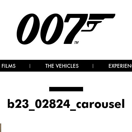
 FILMS
THE VEHICLES
EXPERIEN
b23_02824_carousel