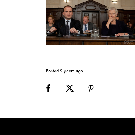
Posted 9 years ago