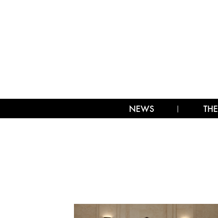
NEWS
THE