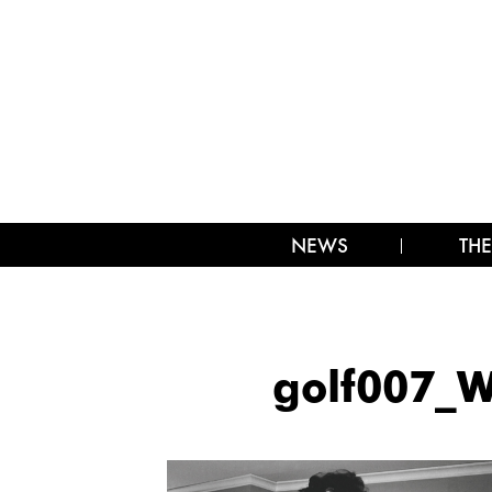
NEWS
THE
golf007_