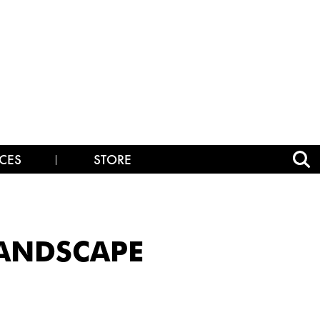
CES
STORE
LANDSCAPE