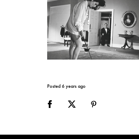
Posted 6 years ago