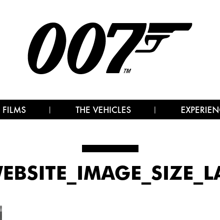
 FILMS
THE VEHICLES
EXPERIEN
WEBSITE_IMAGE_SIZE_