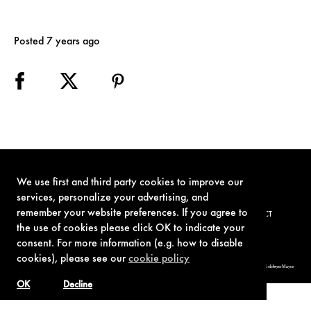
Posted 7 years ago
We use first and third party cookies to improve our
services, personalize your advertising, and
remember your website preferences. If you agree to
TERMS OF USE
PRIVACY POLICY
COOKIE POLICY
CONTACT
the use of cookies please click OK to indicate your
consent. For more information (e.g. how to disable
cookies), please see our
cookie policy
© 1962-2021 London Operations, LLC. JAMES BOND, 007 Design, & related copyrights and trademarks authorized for use by Metro-Goldwyn-Mayer
Studios Inc., exclusive licensee of London Operations, LLC.
OK
Decline