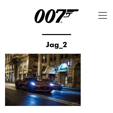
Jag_2