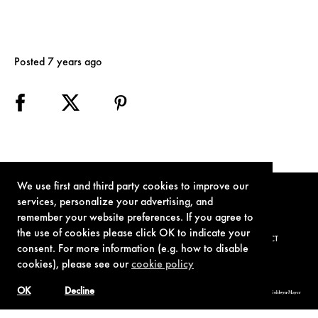
Posted 7 years ago
We use first and third party cookies to improve our
services, personalize your advertising, and
remember your website preferences. If you agree to
the use of cookies please click OK to indicate your
TERMS OF USE
PRIVACY POLICY
COOKIE POLICY
CONTACT
consent. For more information (e.g. how to disable
cookies), please see our
cookie policy
OK
Decline
© 1962-2021 London Operations, LLC. JAMES BOND, 007 Design, & related copyrights and trademarks authorized for use by Metro-Goldwyn-Mayer
Studios Inc., exclusive licensee of London Operations, LLC.