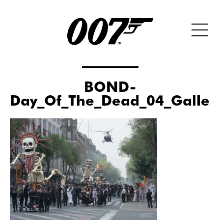
BOND-
Day_Of_The_Dead_04_Galler