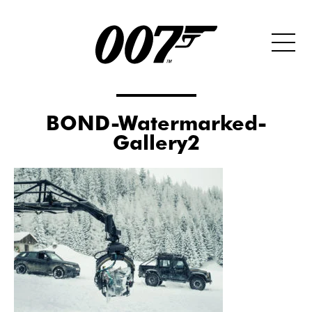
BOND-Watermarked-
Gallery2