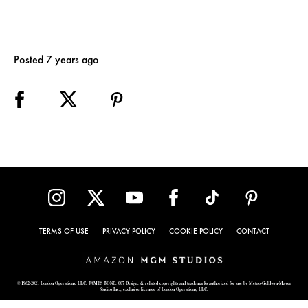
Posted 7 years ago
TERMS OF USE
PRIVACY POLICY
COOKIE POLICY
CONTACT
© 1962-2021 London Operations, LLC. JAMES BOND, 007 Design, & related copyrights and trademarks authorized for use by Metro-Goldwyn-Mayer
Studios Inc., exclusive licensee of London Operations, LLC.