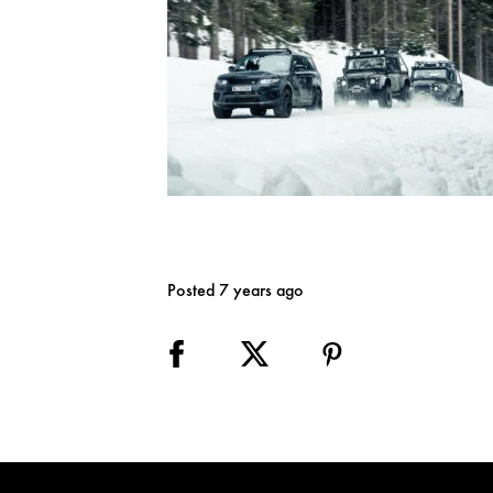
Posted 7 years ago