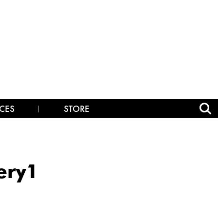
CES
STORE
ery1