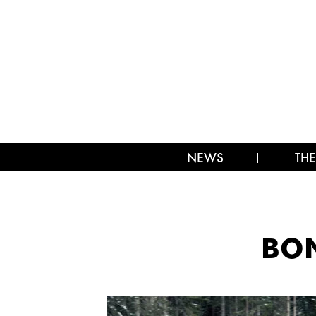
NEWS
THE
BON