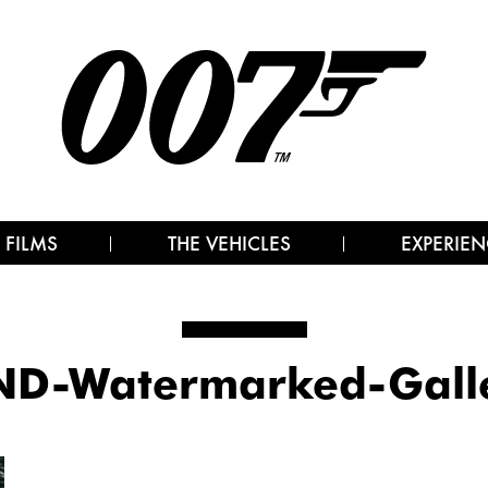
 FILMS
THE VEHICLES
EXPERIEN
D-Watermarked-Gall