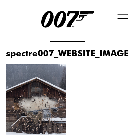
spectre007_WEBSITE_IMAGE_