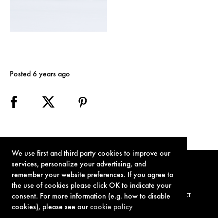
Posted 6 years ago
We use first and third party cookies to improve our
services, personalize your advertising, and
remember your website preferences. If you agree to
the use of cookies please click OK to indicate your
consent. For more information (e.g. how to disable
TERMS OF USE
PRIVACY POLICY
COOKIE POLICY
CONTACT
cookies), please see our
cookie policy