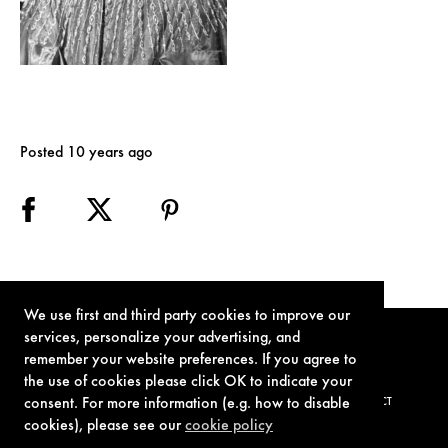
Posted 10 years ago
We use first and third party cookies to improve our
services, personalize your advertising, and
remember your website preferences. If you agree to
the use of cookies please click OK to indicate your
consent. For more information (e.g. how to disable
TERMS OF USE
PRIVACY POLICY
COOKIE POLICY
CONTACT
cookies), please see our
cookie policy