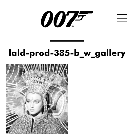
lald-prod-385-b_w_gallery