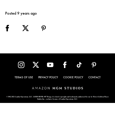
Posted 9 years ago
TERMS OF USE
PRIVACY POLICY
COOKIE POLICY
CONTACT
© 1962-2021 London Operations, LLC. JAMES BOND, 007 Design, & related copyrights and trademarks authorized for use by Metro-Goldwyn-Mayer
Studios Inc., exclusive licensee of London Operations, LLC.