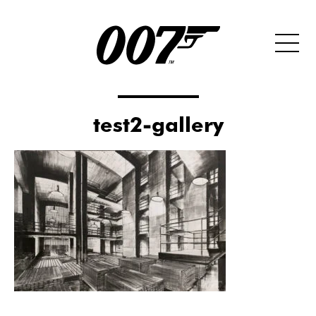
test2-gallery